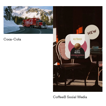
Coca-Cola
CoffeeB Social Media