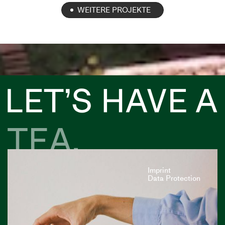
WEITERE PROJEKTE
Imprint
Data Protection