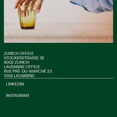
ZURICH OFFICE
STOCKERSTRASSE 32
8002 ZURICH
LAUSANNE OFFICE
RUE PRÉ-DU-MARCHÉ 23
1004 LAUSANNE
LINKEDIN
INSTAGRAM