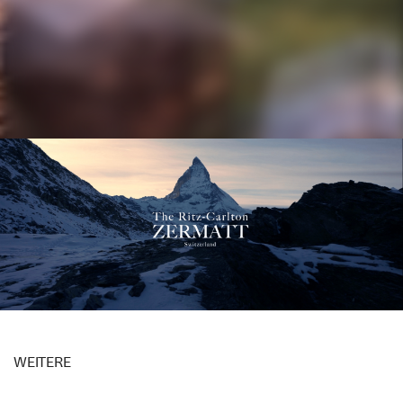
Image Film The Ritz-Carlton Zermatt
WEITERE