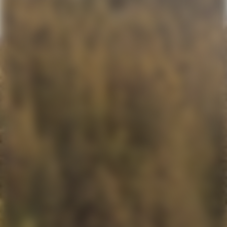
VIDEO
MEDIA RELATIONS