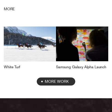
MORE
Samsung Galaxy Alpha Launch
White Turf
MORE WORK