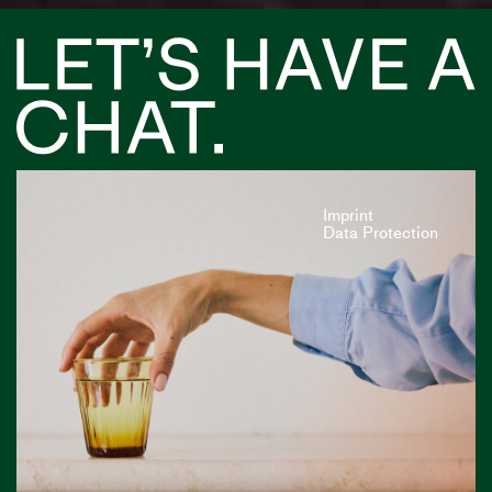
Imprint
Data Protection