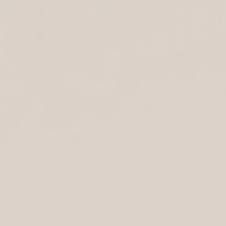
BRAND STRATEGY
Development of a brand strategy positioning Swisspath
as a reliable, forward-looking partner. The goal was to
strike a balance between Swiss heritage and a dynamic,
international outlook.
VISUAL IDENTITY
Design of a visual identity that follows a less-is-more
philosophy while retaining a distinctive character. Clean
lines, minimalist design, and subtle references to Swiss
aesthetics create a timeless appearance that conveys
precision, competence, and discretion.
BRAND COLLATERALS