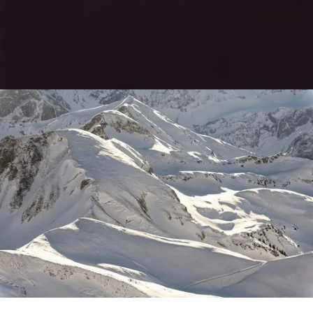
EXPLORE WEBSITE