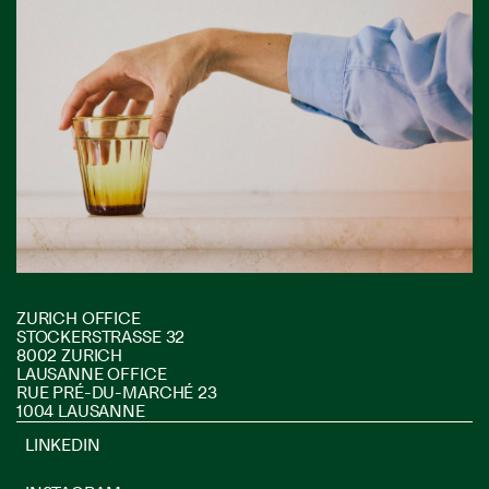
ZURICH OFFICE
STOCKERSTRASSE 32
8002 ZURICH
LAUSANNE OFFICE
RUE PRÉ-DU-MARCHÉ 23
1004 LAUSANNE
LINKEDIN